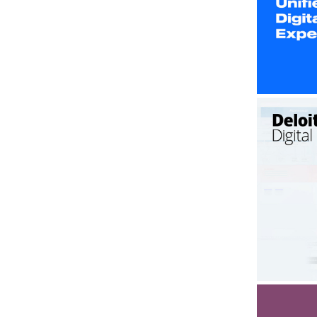
U
Delo
Led 
plat
sc