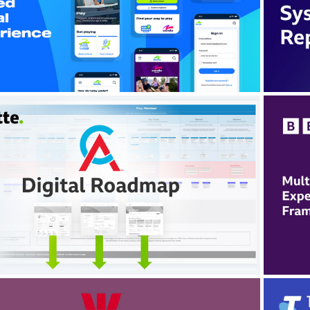
Sp
nified a fragmented digital ecosystem into a
scalable, conversion-focused platform.
itte Digital: CA ANZ Platform 
Transformation
two workstreams within a large-scale member
form transformation, aligning journey strategy,
e
alable patterns and regulatory stakeholders
en
across a complex ecosystem.