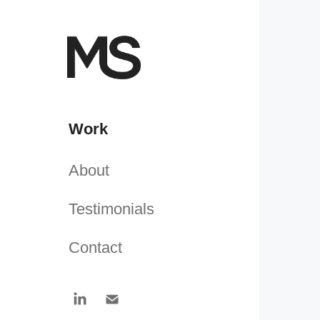
Work
About
Testimonials
Contact