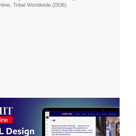
nline, Tribal Worldwide (DDB).
T Online GEL Design System & 
Asset Repository