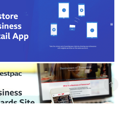
Telstra Discovery Store
In-store Business Retail App
stpac Businesses of Tomorrow 
Awards
Website UX Review & Enhancements