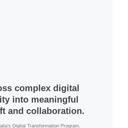
ss complex digital 
ty into meaningful 
ft and collaboration.
alia's Digital Transformation Program. 