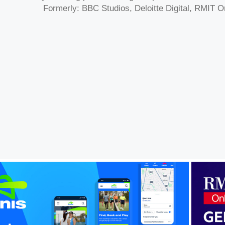
Formerly: BBC Studios, Deloitte Digital, RMIT O
RMI
nis Australia Unified Digital 
Ecosystem