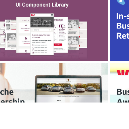
Westpac Marketing
Campaign Site UI Component Library
We
Porsche Cars Australia
Dealership Portal UX Design