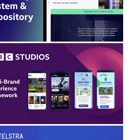
earheading and guiding the creation of a central
platform to improve efficiency, consistency and
collaboration
BBC Studios: Multi-Brand 
Experience Framework
Improved consistency, accessibility and delivery
fficiency across a fragmented portfolio of global
tertainment brands, each with its own workflows,
platforms and standards.