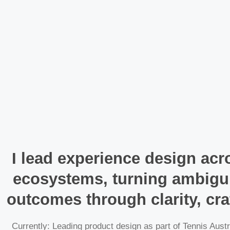
I lead experience design acro
ecosystems, turning ambigui
outcomes through clarity, cra
Currently: Leading product design as part of Tennis Austr